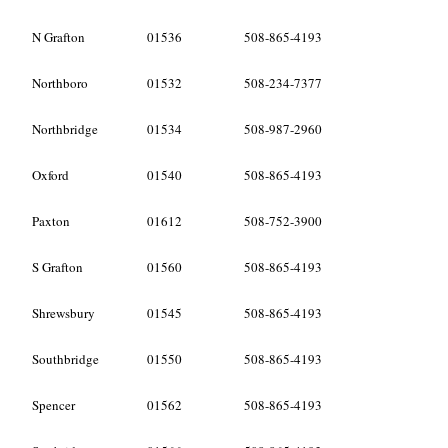
N Grafton
01536
508-865-4193
Northboro
01532
508-234-7377
Northbridge
01534
508-987-2960
Oxford
01540
508-865-4193
Paxton
01612
508-752-3900
S Grafton
01560
508-865-4193
Shrewsbury
01545
508-865-4193
Southbridge
01550
508-865-4193
Spencer
01562
508-865-4193