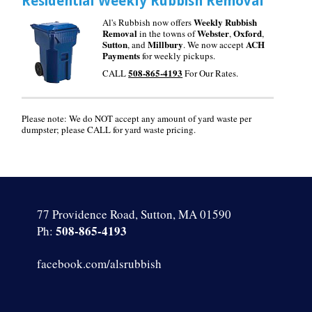
Residential Weekly Rubbish Removal
Weekly Rubbish
Al's Rubbish now offers
Removal
Webster
Oxford
in the towns of
,
,
Sutton
Millbury
ACH
, and
. We now accept
Payments
for weekly pickups.
508-865-4193
CALL
For Our Rates.
Please note: We do NOT accept any amount of yard waste per
dumpster; please CALL for yard waste pricing.
77 Providence Road, Sutton, MA 01590
508-865-4193
Ph:
facebook.com/alsrubbish