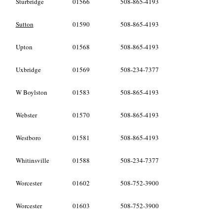
Sturbridge
01566
508-865-4193
Sutton
01590
508-865-4193
Upton
01568
508-865-4193
Uxbridge
01569
508-234-7377
W Boylston
01583
508-865-4193
Webster
01570
508-865-4193
Westboro
01581
508-865-4193
Whitinsville
01588
508-234-7377
Worcester
01602
508-752-3900
Worcester
01603
508-752-3900