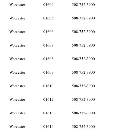
Worcester
01604
508-752-3900
Worcester
01605
508-752-3900
Worcester
01606
508-752-3900
Worcester
01607
508-752-3900
Worcester
01608
508-752-3900
Worcester
01609
508-752-3900
Worcester
01610
508-752-3900
Worcester
01612
508-752-3900
Worcester
01613
508-752-3900
Worcester
01614
508-752-3900