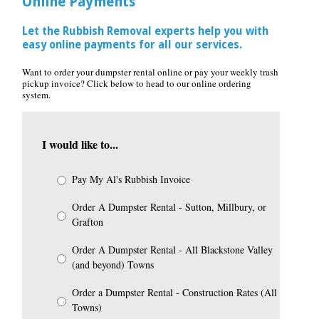
Online Payments
Let the Rubbish Removal experts help you with
easy online payments for all our services.
Want to order your dumpster rental online or pay your weekly trash
pickup invoice? Click below to head to our online ordering
system.
I would like to...
Pay My Al's Rubbish Invoice
Order A Dumpster Rental - Sutton, Millbury, or
Grafton
Order A Dumpster Rental - All Blackstone Valley
(and beyond) Towns
Order a Dumpster Rental - Construction Rates (All
Towns)