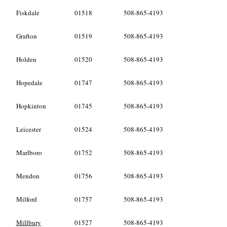
Fiskdale
01518
508-865-4193
Grafton
01519
508-865-4193
Holden
01520
508-865-4193
Hopedale
01747
508-865-4193
Hopkinton
01745
508-865-4193
Leicester
01524
508-865-4193
Marlboro
01752
508-865-4193
Mendon
01756
508-865-4193
Milford
01757
508-865-4193
Millbury
01527
508-865-4193