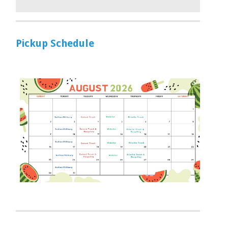
Pickup Schedule