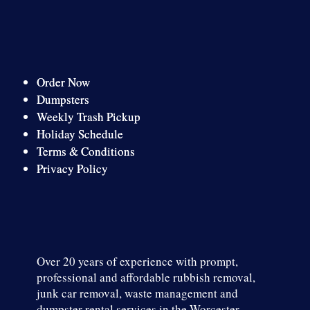
Order Now
Dumpsters
Weekly Trash Pickup
Holiday Schedule
Terms & Conditions
Privacy Policy
Over 20 years of experience with prompt,
professional and affordable rubbish removal,
junk car removal, waste management and
dumpster rental services in the Worcester