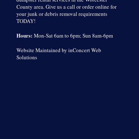
County area.
Give us a call
or
order online
for
your junk or debris removal requirements
TODAY!
Hours:
Mon-Sat 6am to 6pm; Sun 8am-6pm
Website Maintained by
inConcert Web
Solutions