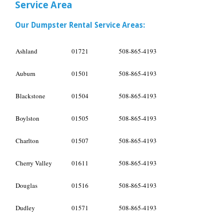
Service Area
Our Dumpster Rental Service Areas:
Ashland
01721
508-865-4193
Auburn
01501
508-865-4193
Blackstone
01504
508-865-4193
Boylston
01505
508-865-4193
Charlton
01507
508-865-4193
Cherry Valley
01611
508-865-4193
Douglas
01516
508-865-4193
Dudley
01571
508-865-4193