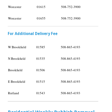
Worcester
01615
508-752-3900
Worcester
01655
508-752-3900
For Additional Delivery Fee
W Brookfield
01585
508-865-4193
N Brookfield
01535
508-865-4193
Brookfield
01506
508-865-4193
E Brookfield
01515
508-865-4193
Rutland
01543
508-865-4193