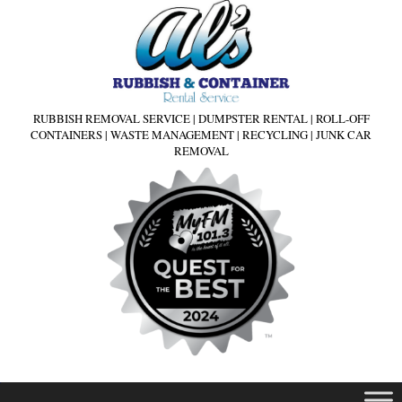
RUBBISH REMOVAL SERVICE | DUMPSTER RENTAL | ROLL-OFF
CONTAINERS | WASTE MANAGEMENT | RECYCLING | JUNK CAR
REMOVAL