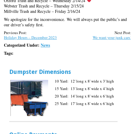
Oxford Trash and Recycle – Wednesday 2/14/24
Webster Trash and Recycle – Thursday 2/15/24
Millville Trash and Recycle – Friday 2/16/24
We apologize for the inconvenience. We will always put the public’s and
our driver’s safety first.
Previous Post:
Next Post:
Holiday Hours – December 2023
We want your junk cars!
Categorized Under:
News
Tags:
Dumpster Dimensions
10 Yard: 12' long x 8' wide x 3' high
15 Yard: 13' long x 8' wide x 4' high
20 Yard: 14' long x 8' wide x 6' high
25 Yard: 17' long x 8' wide x 6' high