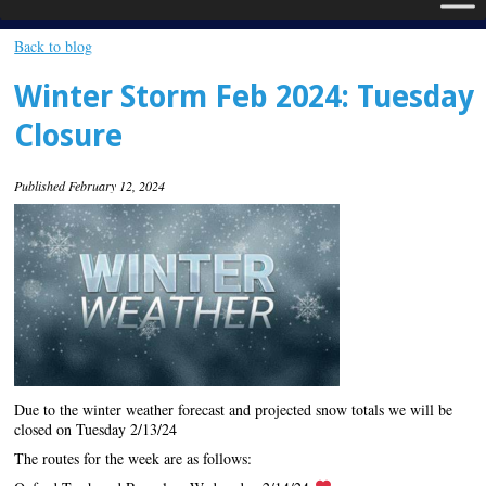
Back to blog
Winter Storm Feb 2024: Tuesday
Closure
Published February 12, 2024
Due to the winter weather forecast and projected snow totals we will be
closed on Tuesday 2/13/24
The routes for the week are as follows: